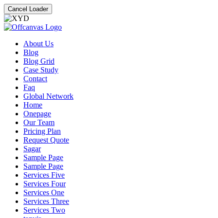
Cancel Loader
About Us
Blog
Blog Grid
Case Study
Contact
Faq
Global Network
Home
Onepage
Our Team
Pricing Plan
Request Quote
Sagar
Sample Page
Sample Page
Services Five
Services Four
Services One
Services Three
Services Two