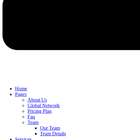
Home
Pages
About Us
Global Network
Pricing Plan
Faq
Team
Our Team
Team Details
Services