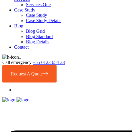
Services One
Case Study
Case Study
Case Study Details
Blog
Blog Grid
Blog Standard
Blog Details
Contact
Call emergency
+55 0123 654 33
Request A Quote