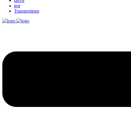
tanvir
test
Transprotions